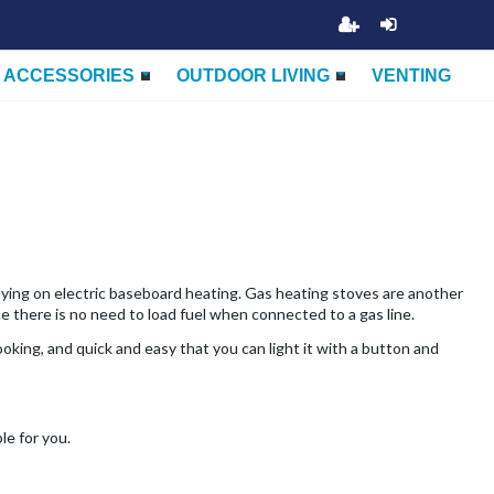
ACCESSORIES
OUTDOOR LIVING
VENTING
elying on electric baseboard heating. Gas heating stoves are another
ce there is no need to load fuel when connected to a gas line.
king, and quick and easy that you can light it with a button and
le for you.