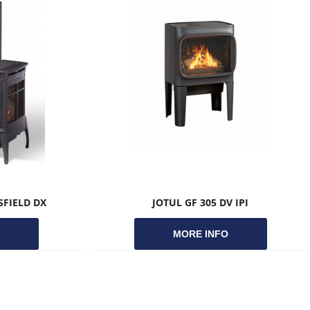
FIELD DX
JOTUL GF 305 DV IPI
O
MORE INFO