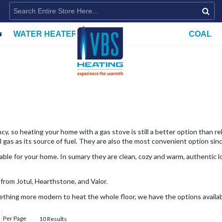
WATER HEATERS
COAL
y, so heating your home with a gas stove is still a better option than r
 gas as its source of fuel. They are also the most convenient option sin
le for your home. In sumary they are clean, cozy and warm, authentic loo
from Jotul, Hearthstone, and Valor.
ething more modern to heat the whole floor, we have the options availab
Per Page
10 Results