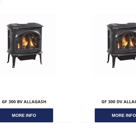
GF 300 BV ALLAGASH
GF 300 DV ALL
MORE INFO
MORE INF