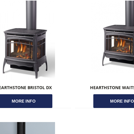
EARTHSTONE BRISTOL DX
HEARTHSTONE WAITS
MORE INFO
MORE INF