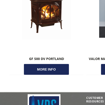
GF 500 DV PORTLAND
MORE INFO
CUSTOMER
RESOURCES