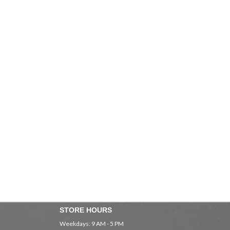
STORE HOURS
Weekdays: 9 AM - 5 PM