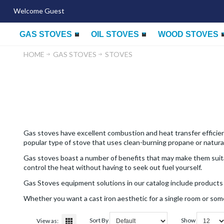
Welcome Guest
GAS STOVES
OIL STOVES
WOOD STOVES
HOME
GAS STOVES
STOVES
Gas stoves have excellent combustion and heat transfer efficienc
popular type of stove that uses clean-burning propane or natural
Gas stoves boast a number of benefits that may make them suitab
control the heat without having to seek out fuel yourself.
Gas Stoves equipment solutions in our catalog include products 
Whether you want a cast iron aesthetic for a single room or som
Sort By
Show
View as: