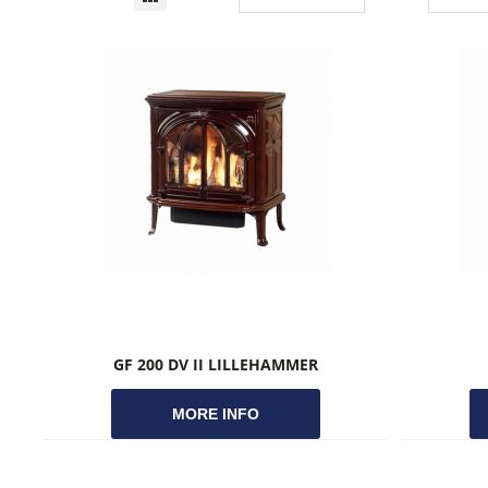
GF 200 DV II LILLEHAMMER
MORE INFO