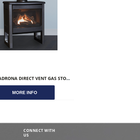
VALOR MADRONA DIRECT VENT GAS STOVE
MORE INFO
CONNECT WITH
US