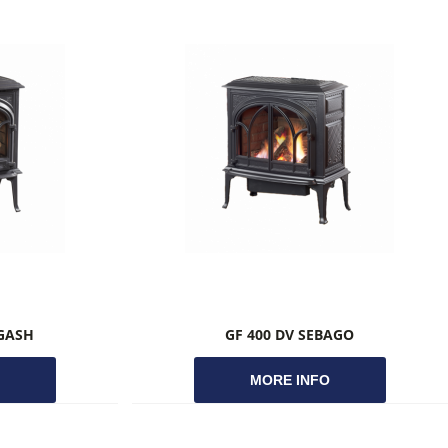
AGASH
GF 400 DV SEBAGO
O
MORE INFO