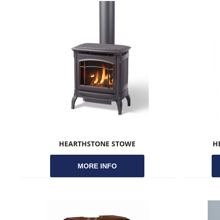
HEARTHSTONE STOWE
H
MORE INFO