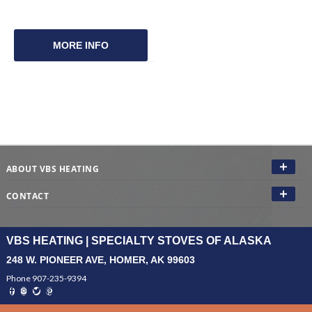
MORE INFO
ABOUT VBS HEATING
CONTACT
VBS HEATING | SPECIALTY STOVES OF ALASKA
248 W. PIONEER AVE, HOMER, AK 99603
Phone 907-235-9394