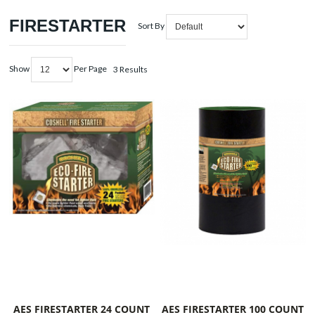
FIRESTARTER
Sort By
Show
Per Page
3 Results
AES FIRESTARTER 24 COUNT
AES FIRESTARTER 100 COUNT