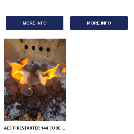
MORE INFO
MORE INFO
AES FIRESTARTER 144 CUBE COUNT