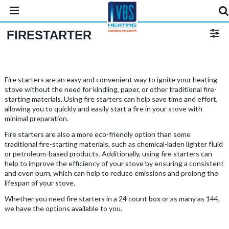
FIRESTARTER
Fire starters are an easy and convenient way to ignite your heating
stove without the need for kindling, paper, or other traditional fire-
starting materials. Using fire starters can help save time and effort,
allowing you to quickly and easily start a fire in your stove with
minimal preparation.
Fire starters are also a more eco-friendly option than some
traditional fire-starting materials, such as chemical-laden lighter fluid
or petroleum-based products. Additionally, using fire starters can
help to improve the efficiency of your stove by ensuring a consistent
and even burn, which can help to reduce emissions and prolong the
lifespan of your stove.
Whether you need fire starters in a 24 count box or as many as 144,
we have the options available to you.