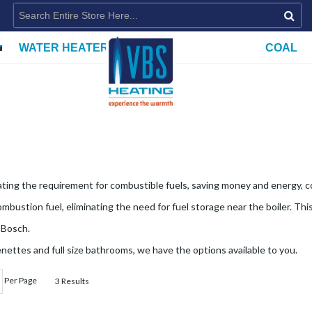
WATER HEATERS
COAL
ating the requirement for combustible fuels, saving money and energy, co
bustion fuel, eliminating the need for fuel storage near the boiler. This
 Bosch.
ettes and full size bathrooms, we have the options available to you.
Per Page
3 Results