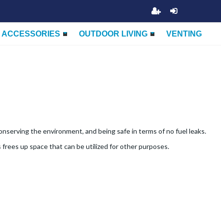
ACCESSORIES
OUTDOOR LIVING
VENTING
nserving the environment, and being safe in terms of no fuel leaks.
 frees up space that can be utilized for other purposes.