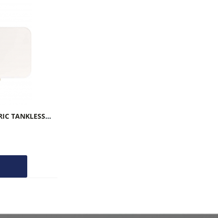
BOSCH UNDER-SINK ELECTRIC TANKLESS WATER HEATERS TRONIC 3000
O