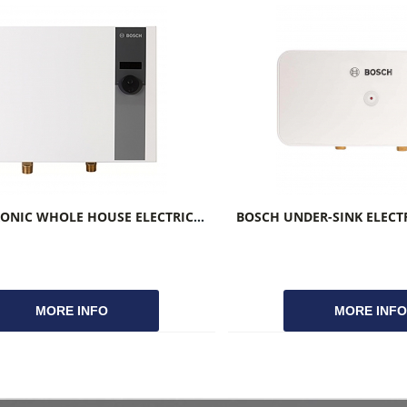
BOSCH TRONIC WHOLE HOUSE ELECTRIC TANKLESS WATER HEATERS
MORE INFO
MORE INF