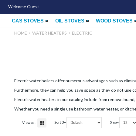
Welcome Guest
GAS STOVES
OIL STOVES
WOOD STOVES
HOME
WATER HEATERS
ELECTRIC
Electric water boilers offer numerous advantages such as elimin
Furthermore, they can help you save space as they do not use com
Electric water heaters in our catalog include from renown brand,
Whether you need a single use bathroom water heater, or kitchen
Sort By
Show
View as: