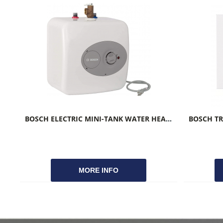
BOSCH ELECTRIC MINI-TANK WATER HEATER TRONIC 3000T
MORE INFO