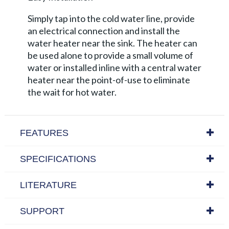
Simply tap into the cold water line, provide
an electrical connection and install the
water heater near the sink. The heater can
be used alone to provide a small volume of
water or installed inline with a central water
heater near the point-of-use to eliminate
the wait for hot water.
FEATURES
SPECIFICATIONS
LITERATURE
SUPPORT