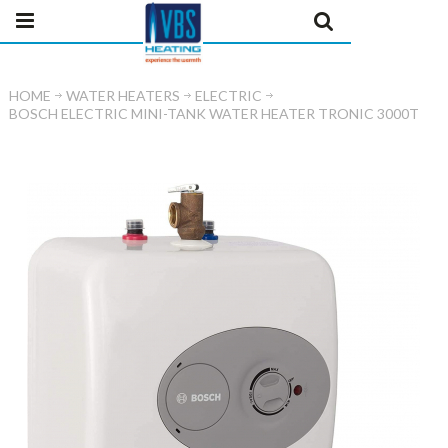
HOME
WATER HEATERS
ELECTRIC
BOSCH ELECTRIC MINI-TANK WATER HEATER TRONIC 3000T