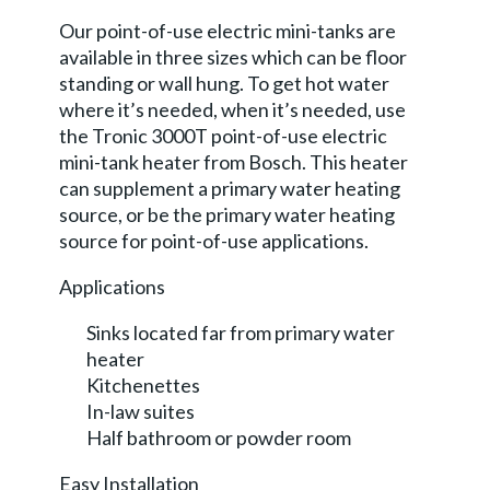
Our point-of-use electric mini-tanks are
available in three sizes which can be floor
standing or wall hung. To get hot water
where it’s needed, when it’s needed, use
the Tronic 3000T point-of-use electric
mini-tank heater from Bosch. This heater
can supplement a primary water heating
source, or be the primary water heating
source for point-of-use applications.
Applications
Sinks located far from primary water
heater
Kitchenettes
In-law suites
Half bathroom or powder room
Easy Installation