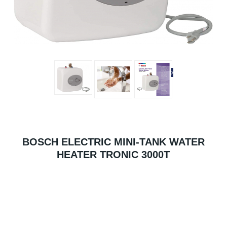
BOSCH ELECTRIC MINI-TANK WATER
HEATER TRONIC 3000T