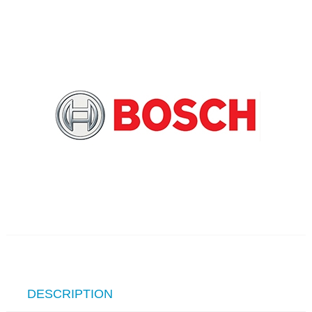
DESCRIPTION