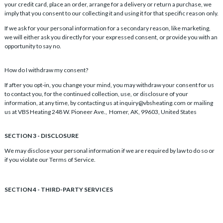
your credit card, place an order, arrange for a delivery or return a purchase, we
imply that you consent to our collecting it and using it for that specific reason only.
If we ask for your personal information for a secondary reason, like marketing,
we will either ask you directly for your expressed consent, or provide you with an
opportunity to say no.
How do I withdraw my consent?
If after you opt-in, you change your mind, you may withdraw your consent for us
to contact you, for the continued collection, use, or disclosure of your
information, at any time, by contacting us at inquiry@vbsheating.com or mailing
us at VBS Heating 248 W. Pioneer Ave., Homer, AK, 99603, United States
SECTION 3 - DISCLOSURE
We may disclose your personal information if we are required by law to do so or
if you violate our Terms of Service.
SECTION 4 - THIRD-PARTY SERVICES