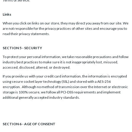
Terms of Service.
Links
When you click on links on our store, they may direct you away from our site. We
are not responsible for the privacy practices of other sites and encourage you to
read their privacy statements.
SECTION 5 - SECURITY
To protect your personal information, we take reasonable precautions and follow
industry best practices to make sure it is not inappropriately lost, misused,
accessed, disclosed, altered, or destroyed.
If you provide us with your credit card information, the information is encrypted
using secure socket layer technology (SSL) and stored with a AES-256
encryption. Although no method of transmission over the Internet or electronic
storage is 100% secure, we follow all PCI-DSS requirements and implement
additional generally accepted industry standards.
SECTION 6 - AGE OF CONSENT