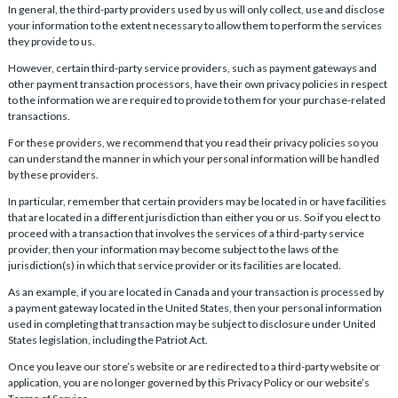
In general, the third-party providers used by us will only collect, use and disclose
your information to the extent necessary to allow them to perform the services
they provide to us.
However, certain third-party service providers, such as payment gateways and
other payment transaction processors, have their own privacy policies in respect
to the information we are required to provide to them for your purchase-related
transactions.
For these providers, we recommend that you read their privacy policies so you
can understand the manner in which your personal information will be handled
by these providers.
In particular, remember that certain providers may be located in or have facilities
that are located in a different jurisdiction than either you or us. So if you elect to
proceed with a transaction that involves the services of a third-party service
provider, then your information may become subject to the laws of the
jurisdiction(s) in which that service provider or its facilities are located.
As an example, if you are located in Canada and your transaction is processed by
a payment gateway located in the United States, then your personal information
used in completing that transaction may be subject to disclosure under United
States legislation, including the Patriot Act.
Once you leave our store’s website or are redirected to a third-party website or
application, you are no longer governed by this Privacy Policy or our website’s