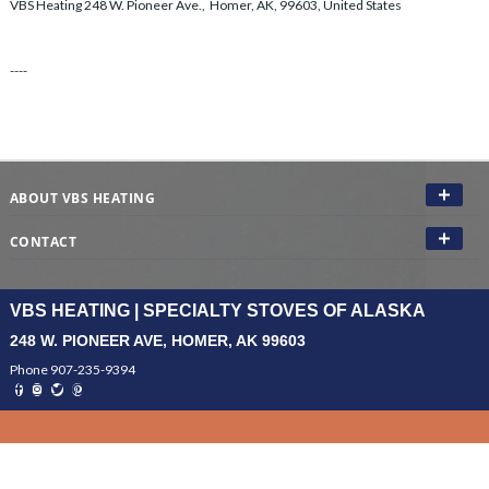
VBS Heating 248 W. Pioneer Ave., Homer, AK, 99603, United States
----
ABOUT VBS HEATING
CONTACT
VBS HEATING | SPECIALTY STOVES OF ALASKA
248 W. PIONEER AVE, HOMER, AK 99603
Phone 907-235-9394