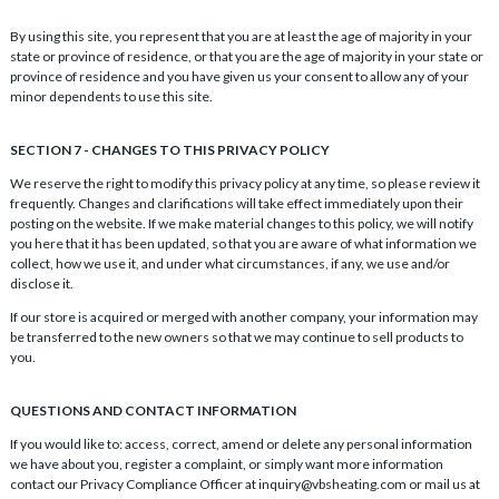
By using this site, you represent that you are at least the age of majority in your
state or province of residence, or that you are the age of majority in your state or
province of residence and you have given us your consent to allow any of your
minor dependents to use this site.
SECTION 7 - CHANGES TO THIS PRIVACY POLICY
We reserve the right to modify this privacy policy at any time, so please review it
frequently. Changes and clarifications will take effect immediately upon their
posting on the website. If we make material changes to this policy, we will notify
you here that it has been updated, so that you are aware of what information we
collect, how we use it, and under what circumstances, if any, we use and/or
disclose it.
If our store is acquired or merged with another company, your information may
be transferred to the new owners so that we may continue to sell products to
you.
QUESTIONS AND CONTACT INFORMATION
If you would like to: access, correct, amend or delete any personal information
we have about you, register a complaint, or simply want more information
contact our Privacy Compliance Officer at inquiry@vbsheating.com or mail us at