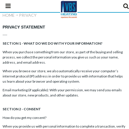
HOME
PRIVACY
PRIVACY STATEMENT
----
SECTION 1 - WHAT DO WE DO WITH YOUR INFORMATION?
When you purchase something from our store, as part of the buying and selling
process, we collect the personal information you give us such as your name,
address, and email address.
When you browse our store, we also automatically receive your computer’s
internet protocol (IP) address in order to provide us with information that helps
us learn about your browser and operating system.
Email marketing (if applicable): With your permission, we may send you emails
about our store, new products, and other updates.
SECTION 2 - CONSENT
How do you get my consent?
When you provide us with personal information to complete a transaction, verify