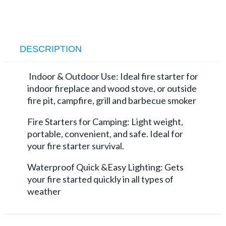
DESCRIPTION
Indoor & Outdoor Use: Ideal fire starter for
indoor fireplace and wood stove, or outside
fire pit, campfire, grill and barbecue smoker
Fire Starters for Camping: Light weight,
portable, convenient, and safe. Ideal for
your fire starter survival.
Waterproof Quick &Easy Lighting: Gets
your fire started quickly in all types of
weather