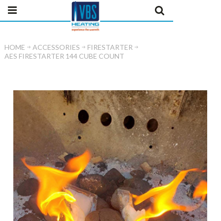
HOME
ACCESSORIES
FIRESTARTER
AES FIRESTARTER 144 CUBE COUNT