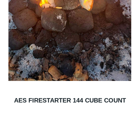
AES FIRESTARTER 144 CUBE COUNT