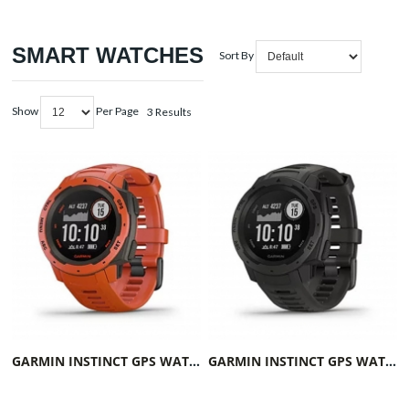
SMART WATCHES
Sort By
Show
Per Page
3 Results
GARMIN INSTINCT GPS WATCH FLAME RED
GARMIN INSTINCT GPS WATCH GRAPHITE