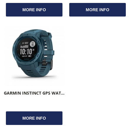
MORE INFO
MORE INFO
GARMIN INSTINCT GPS WATCH LAKESIDE BLUE
MORE INFO