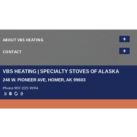
ABOUT VBS HEATING
CONTACT
VBS HEATING | SPECIALTY STOVES OF ALASKA
248 W. PIONEER AVE, HOMER, AK 99603
Phone 907-235-9394