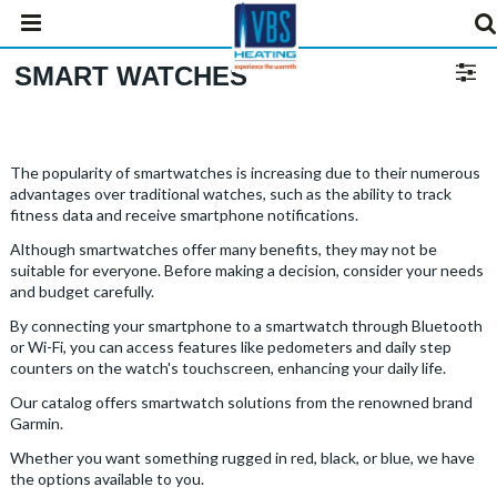
SMART WATCHES
The popularity of smartwatches is increasing due to their numerous
advantages over traditional watches, such as the ability to track
fitness data and receive smartphone notifications.
Although smartwatches offer many benefits, they may not be
suitable for everyone. Before making a decision, consider your needs
and budget carefully.
By connecting your smartphone to a smartwatch through Bluetooth
or Wi-Fi, you can access features like pedometers and daily step
counters on the watch's touchscreen, enhancing your daily life.
Our catalog offers smartwatch solutions from the renowned brand
Garmin.
Whether you want something rugged in red, black, or blue, we have
the options available to you.