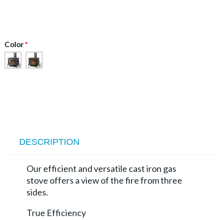
Color
*
DESCRIPTION
Our efficient and versatile cast iron gas
stove offers a view of the fire from three
sides.
True Efficiency