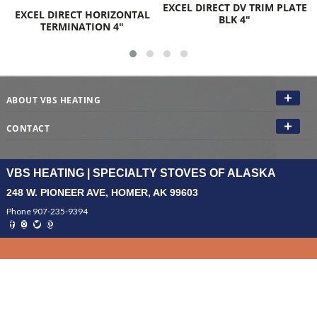
EXCEL DIRECT DV TRIM PLATE
EXCEL DIRECT HORIZONTAL
BLK 4"
TERMINATION 4"
ABOUT VBS HEATING
CONTACT
VBS HEATING | SPECIALTY STOVES OF ALASKA
248 W. PIONEER AVE, HOMER, AK 99603
Phone 907-235-9394