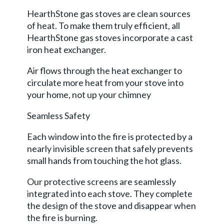
HearthStone gas stoves are clean sources
of heat. To make them truly efficient, all
HearthStone gas stoves incorporate a cast
iron heat exchanger.
Air flows through the heat exchanger to
circulate more heat from your stove into
your home, not up your chimney
Seamless Safety
Each window into the fire is protected by a
nearly invisible screen that safely prevents
small hands from touching the hot glass.
Our protective screens are seamlessly
integrated into each stove. They complete
the design of the stove and disappear when
the fire is burning.