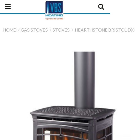
HOME
GAS STOVES
STOVES
HEARTHSTONE BRISTOL DX