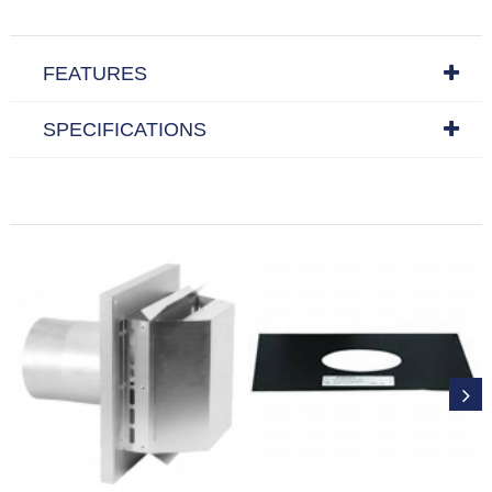
FEATURES
SPECIFICATIONS