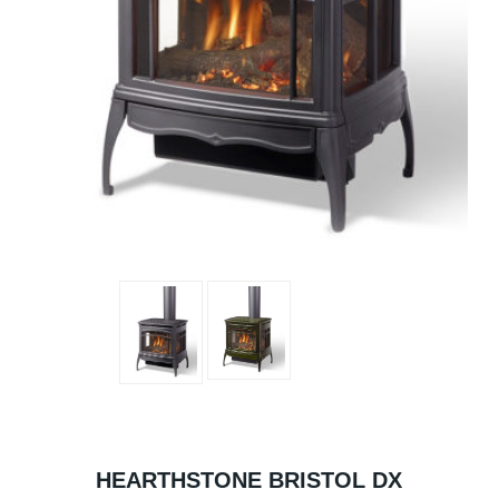
HEARTHSTONE BRISTOL DX