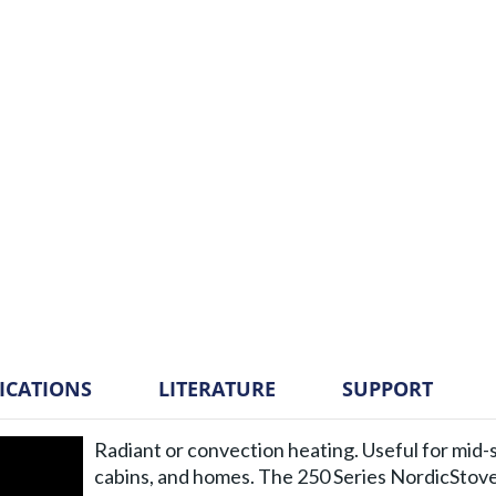
FICATIONS
LITERATURE
SUPPORT
Radiant or convection heating. Useful for mid-s
cabins, and homes. The 250 Series NordicStov