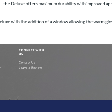
eel, the Deluxe offers maximum durability with improved a
 Deluxe with the addition of a window allowing the warm gl
CONNECT WITH
US
Contact Us
y
Leave a Review
e