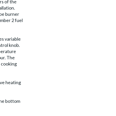
rs of the
allation.
ype burner
umber 2 fuel
es variable
trol knob.
perature
our. The
a cooking
ive heating
 the bottom