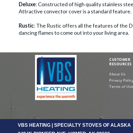
Deluxe
: Constructed of high quality stainless st
Attractive convector cover is a standard feature.
Rustic
: The Rustic offers all the features of the
dancing flames to come out into your living area.
CUSTOMER
RESOURCES
About Us
Privacy Polic
Terms of Us
VBS HEATING | SPECIALTY STOVES OF ALASKA