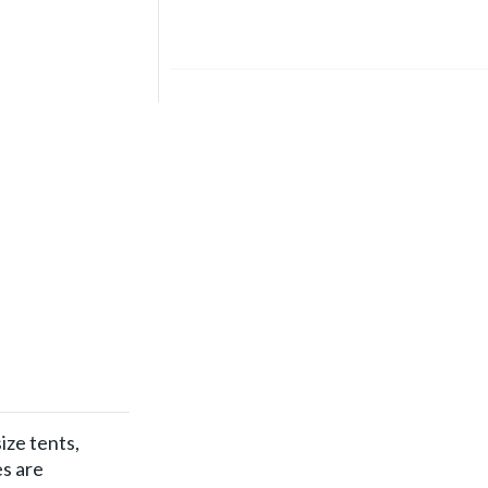
ize tents,
es are