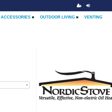
ACCESSORIES
OUTDOOR LIVING
VENTING