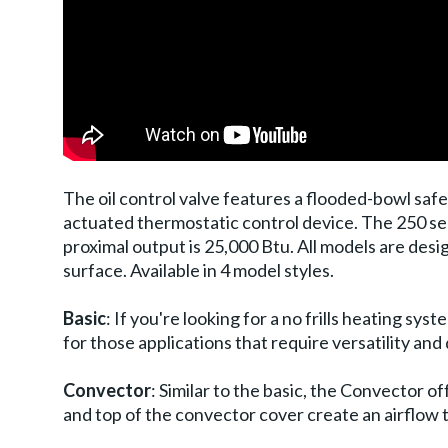
The oil control valve features a flooded-bowl sa
actuated thermostatic control device. The 250 se
proximal output is 25,000 Btu. All models are desig
surface. Available in 4 model styles.
Basic
: If you're looking for a no frills heating s
for those applications that require versatility and 
Convector
: Similar to the basic, the Convector o
and top of the convector cover create an airflow 