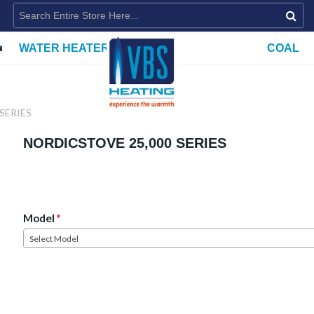
WATER HEATERS
COAL
SERIES
NORDICSTOVE 25,000 SERIES
Model
*
Select Model