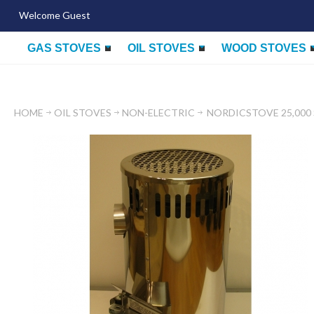
Welcome Guest
GAS STOVES
OIL STOVES
WOOD STOVES
HOME
OIL STOVES
NON-ELECTRIC
NORDICSTOVE 25,000 