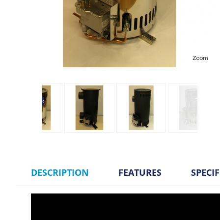
Zoom
DESCRIPTION
FEATURES
SPECI