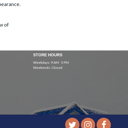
ppearance.
ow of
STORE HOURS
Weekdays: 9 AM - 5 PM
Weekends: Closed