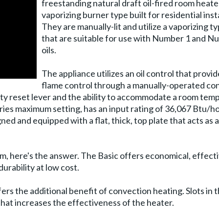
freestanding natural draft oil-fired room heate
vaporizing burner type built for residential inst
They are manually-lit and utilize a vaporizing t
that are suitable for use with Number 1 and N
oils.
The appliance utilizes an oil control that provid
flame control through a manually-operated con
fety reset lever and the ability to accommodate a room tem
ries maximum setting, has an input rating of 36,067 Btu/h
ned and equipped with a flat, thick, top plate that acts as 
ystem, here's the answer. The Basic offers economical, effect
durability at low cost.
ffers the additional benefit of convection heating. Slots in
that increases the effectiveness of the heater.