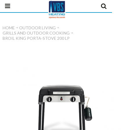
HOME
OUTDOOR LIVING
GRILLS AND OUTDOOR COOKING
BROIL KING PORTA-STOVE 200 LP