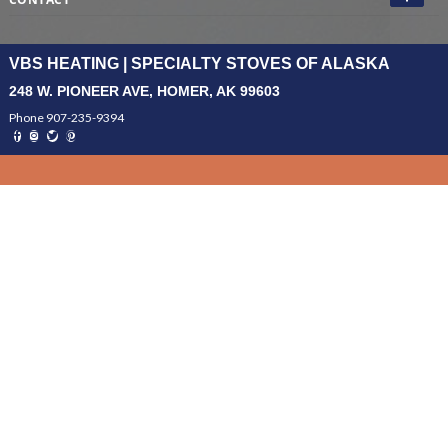
VBS HEATING | SPECIALTY STOVES OF ALASKA
248 W. PIONEER AVE, HOMER, AK 99603
Phone 907-235-9394