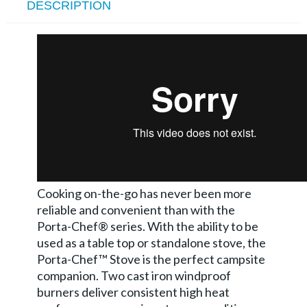
DESCRIPTION
Cooking on-the-go has never been more
reliable and convenient than with the
Porta-Chef® series. With the ability to be
used as a table top or standalone stove, the
Porta-Chef™ Stove is the perfect campsite
companion. Two cast iron windproof
burners deliver consistent high heat