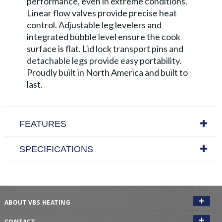
performance, even in extreme conditions.
Linear flow valves provide precise heat
control. Adjustable leg levelers and
integrated bubble level ensure the cook
surface is flat. Lid lock transport pins and
detachable legs provide easy portability.
Proudly built in North America and built to
last.
FEATURES
SPECIFICATIONS
ABOUT VBS HEATING
CONTACT