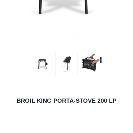
BROIL KING PORTA-STOVE 200 LP