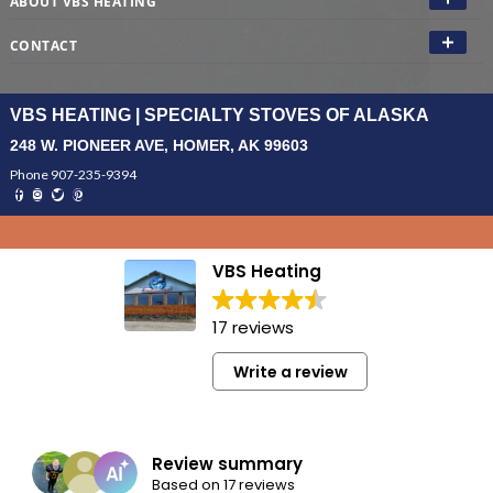
ABOUT VBS HEATING
CONTACT
VBS HEATING | SPECIALTY STOVES OF ALASKA
248 W. PIONEER AVE, HOMER, AK 99603
Phone 907-235-9394
VBS Heating
17 reviews
Write a review
Review summary
Based on 17 reviews