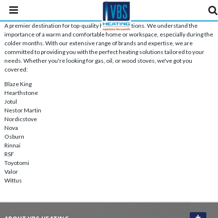
A premier destination for top-quality heating solutions. We understand the
importance of a warm and comfortable home or workspace, especially during the
colder months. With our extensive range of brands and expertise, we are
committed to providing you with the perfect heating solutions tailored to your
needs. Whether you're looking for gas, oil, or wood stoves, we've got you
covered:
Blaze King
Hearthstone
Jotul
Nestor Martin
Nordicstove
Nova
Osburn
Rinnai
RSF
Toyotomi
Valor
Wittus