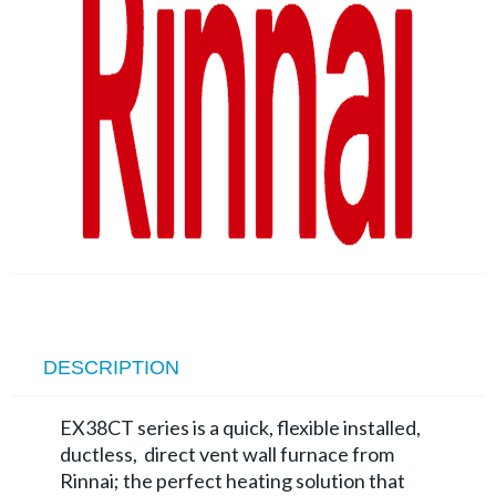
DESCRIPTION
EX38CT series is a quick, flexible installed,
ductless, direct vent wall furnace from
Rinnai; the perfect heating solution that