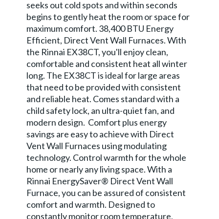
seeks out cold spots and within seconds
begins to gently heat the room or space for
maximum comfort. 38,400 BTU Energy
Efficient, Direct Vent Wall Furnaces. With
the Rinnai EX38CT, you'll enjoy clean,
comfortable and consistent heat all winter
long. The EX38CT is ideal for large areas
that need to be provided with consistent
and reliable heat. Comes standard with a
child safety lock, an ultra-quiet fan, and
modern design. Comfort plus energy
savings are easy to achieve with Direct
Vent Wall Furnaces using modulating
technology. Control warmth for the whole
home or nearly any living space. With a
Rinnai EnergySaver® Direct Vent Wall
Furnace, you can be assured of consistent
comfort and warmth. Designed to
constantly monitor room temperature,