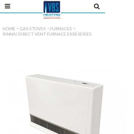
HOME
GAS STOVES
FURNACES
RINNAI DIRECT VENT FURNACE EX38 SERIES