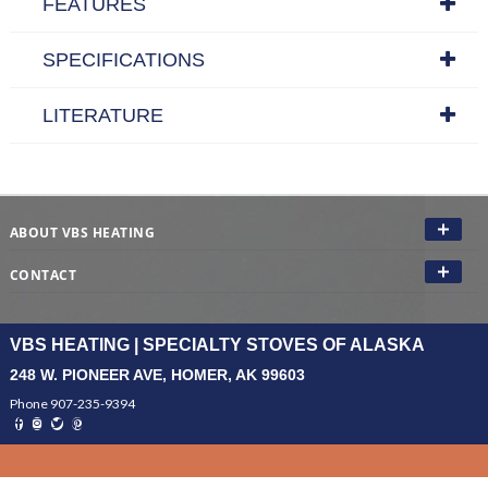
FEATURES
SPECIFICATIONS
LITERATURE
ABOUT VBS HEATING
CONTACT
VBS HEATING | SPECIALTY STOVES OF ALASKA
248 W. PIONEER AVE, HOMER, AK 99603
Phone 907-235-9394