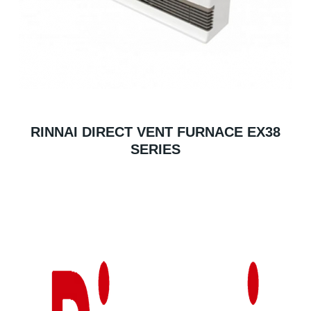
RINNAI DIRECT VENT FURNACE EX38
SERIES