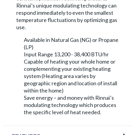
Rinnai’s unique modulating technology can
respond immediately to even the smallest
temperature fluctuations by optimizing gas
use.
Available in Natural Gas (NG) or Propane
(LP)
Input Range 13,200 - 38,400 BTU/hr
Capable of heating your whole home or
complementing your existing heating
system (Heating area varies by
geographic region and location of install
within the home)
Save energy – and money with Rinnai’s
modulating technology which produces
the specific level of heat needed.