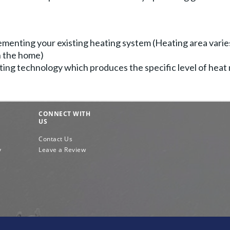
menting your existing heating system (Heating area varie
in the home)
ing technology which produces the specific level of heat
CONNECT WITH
US
Contact Us
y
Leave a Review
e