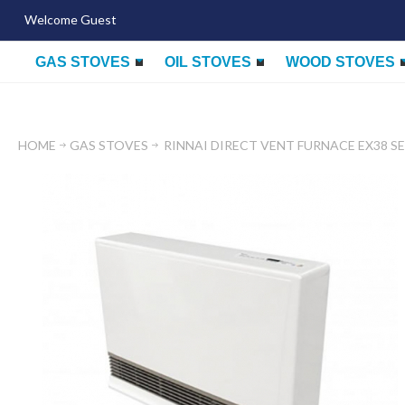
Welcome Guest
GAS STOVES
OIL STOVES
WOOD STOVES
HOME
GAS STOVES
RINNAI DIRECT VENT FURNACE EX38 SE