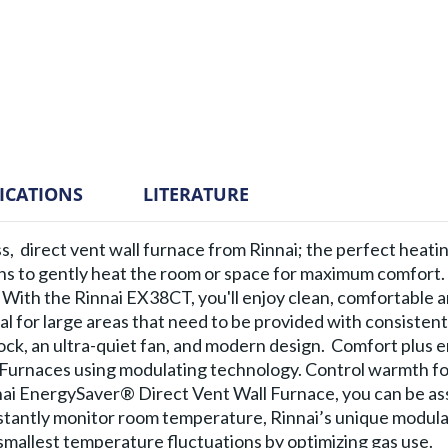
FICATIONS
LITERATURE
ess, direct vent wall furnace from Rinnai; the perfect heati
ins to gently heat the room or space for maximum comfort.
 With the Rinnai EX38CT, you'll enjoy clean, comfortable 
al for large areas that need to be provided with consisten
 lock, an ultra-quiet fan, and modern design. Comfort plus 
l Furnaces using modulating technology. Control warmth fo
nnai EnergySaver® Direct Vent Wall Furnace, you can be as
tantly monitor room temperature, Rinnai’s unique modula
mallest temperature fluctuations by optimizing gas use.