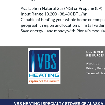
Available in Natural Gas (NG) or Propane (LP)
Input Range 13,200 - 38,400 BTU/hr
Capable of heating your whole home or comple
geographic region and location of install with
Save energy – and money with Rinnai’s modulat
CUSTOMER
RESOURCES
About Us
Privacy Polic
Terms of Us
VBS HEATING | SPECIALTY STOVES OF ALASKA