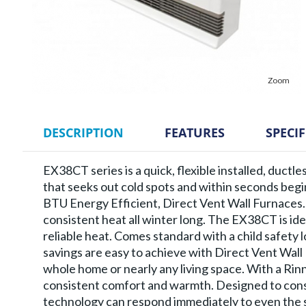
Zoom
DESCRIPTION
FEATURES
SPECI
EX38CT series is a quick, flexible installed, ductl
that seeks out cold spots and within seconds beg
BTU Energy Efficient, Direct Vent Wall Furnaces.
consistent heat all winter long. The EX38CT is ide
reliable heat. Comes standard with a child safety
savings are easy to achieve with Direct Vent Wal
whole home or nearly any living space. With a Ri
consistent comfort and warmth. Designed to cons
technology can respond immediately to even the s