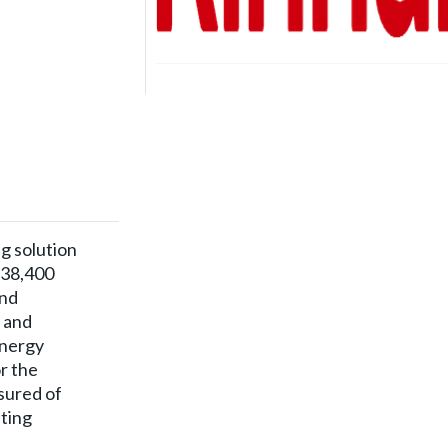
ng solution
 38,400
and
t and
energy
r the
sured of
ting