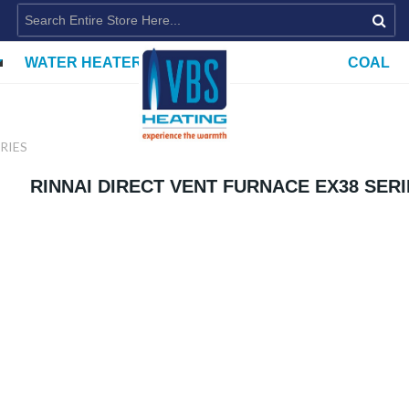
WATER HEATERS
COAL
RIES
RINNAI DIRECT VENT FURNACE EX38 SER