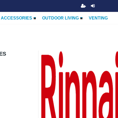
ACCESSORIES
OUTDOOR LIVING
VENTING
IES