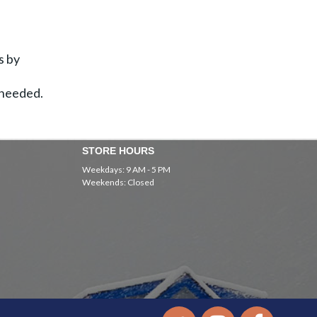
s by
 needed.
STORE HOURS
Weekdays: 9 AM - 5 PM
Weekends: Closed