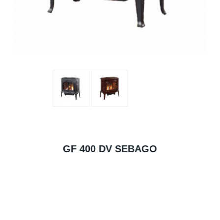
GF 400 DV SEBAGO