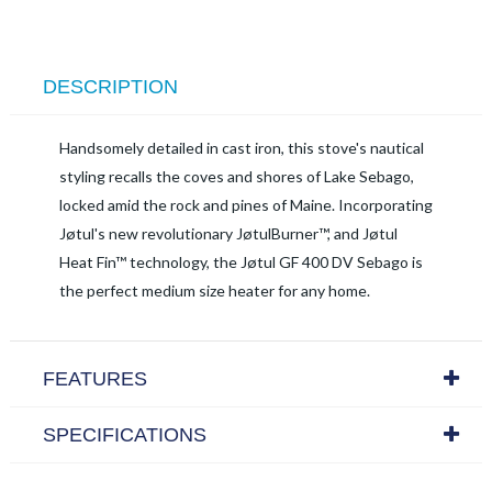
DESCRIPTION
Handsomely detailed in cast iron, this stove's nautical
styling recalls the coves and shores of Lake Sebago,
locked amid the rock and pines of Maine. Incorporating
Jøtul's new revolutionary JøtulBurner™, and Jøtul
Heat Fin™ technology, the Jøtul GF 400 DV Sebago is
the perfect medium size heater for any home.
FEATURES
SPECIFICATIONS