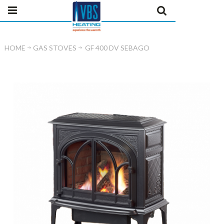
HOME
GAS STOVES
GF 400 DV SEBAGO