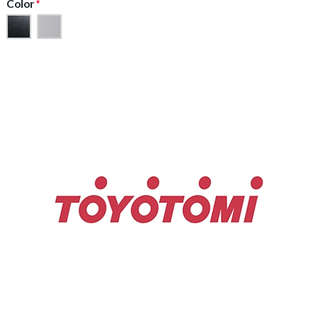
Color
*