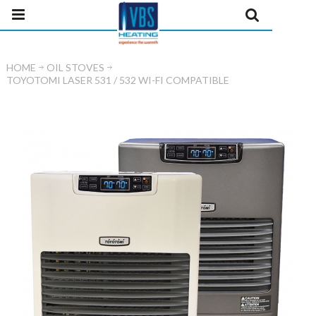
HOME
OIL STOVES
TOYOTOMI LASER 531 / 532 WI-FI COMPATIBLE