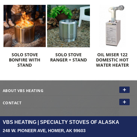
SOLO STOVE
SOLO STOVE
OIL MISER 122
BONFIRE WITH
RANGER + STAND
DOMESTIC HOT
STAND
WATER HEATER
ABOUT VBS HEATING
CONTACT
VBS HEATING | SPECIALTY STOVES OF ALASKA
248 W. PIONEER AVE, HOMER, AK 99603