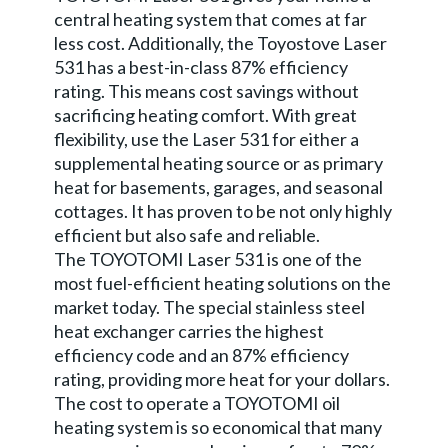
central heating system that comes at far
less cost. Additionally, the Toyostove Laser
531 has a best-in-class 87% efficiency
rating. This means cost savings without
sacrificing heating comfort. With great
flexibility, use the Laser 531 for either a
supplemental heating source or as primary
heat for basements, garages, and seasonal
cottages. It has proven to be not only highly
efficient but also safe and reliable.
The TOYOTOMI Laser 531 is one of the
most fuel-efficient heating solutions on the
market today. The special stainless steel
heat exchanger carries the highest
efficiency code and an 87% efficiency
rating, providing more heat for your dollars.
The cost to operate a TOYOTOMI oil
heating system is so economical that many