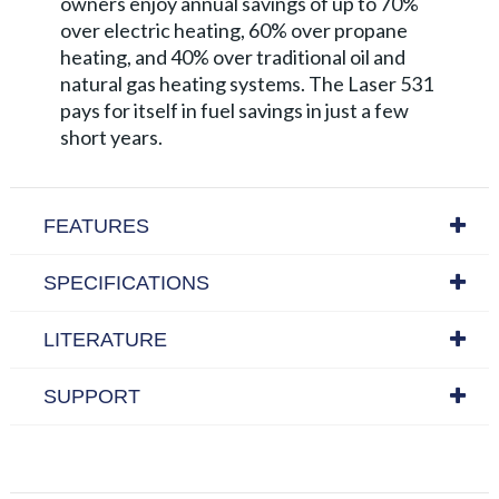
owners enjoy annual savings of up to 70%
over electric heating, 60% over propane
heating, and 40% over traditional oil and
natural gas heating systems. The Laser 531
pays for itself in fuel savings in just a few
short years.
FEATURES
SPECIFICATIONS
LITERATURE
SUPPORT