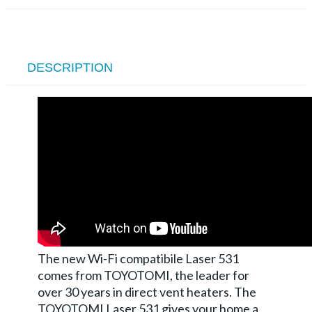
DESCRIPTION
The new Wi-Fi compatibile Laser 531
comes from TOYOTOMI, the leader for
over 30 years in direct vent heaters. The
TOYOTOMI Laser 531 gives your home a