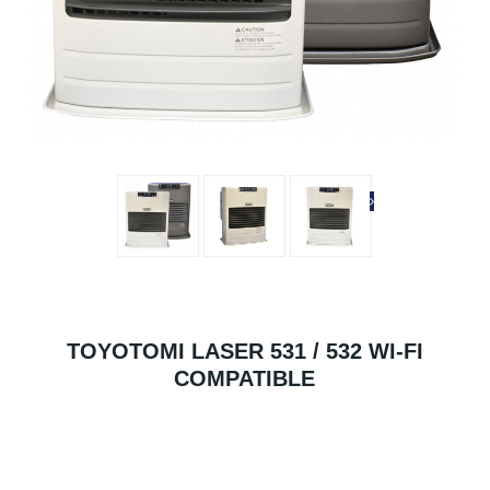
TOYOTOMI LASER 531 / 532 WI-FI
COMPATIBLE