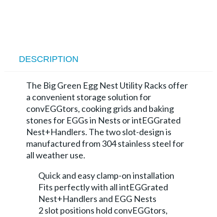
DESCRIPTION
The Big Green Egg Nest Utility Racks offer
a convenient storage solution for
convEGGtors, cooking grids and baking
stones for EGGs in Nests or intEGGrated
Nest+Handlers. The two slot-design is
manufactured from 304 stainless steel for
all weather use.
Quick and easy clamp-on installation
Fits perfectly with all intEGGrated
Nest+Handlers and EGG Nests
2 slot positions hold convEGGtors,