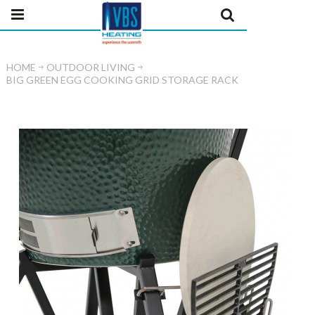
HOME
OUTDOOR LIVING
BIG GREEN EGG COOKING GRID STORAGE RACK