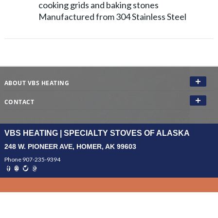
cooking grids and baking stones
Manufactured from 304 Stainless Steel
ABOUT VBS HEATING
CONTACT
VBS HEATING | SPECIALTY STOVES OF ALASKA
248 W. PIONEER AVE, HOMER, AK 99603
Phone 907-235-9394