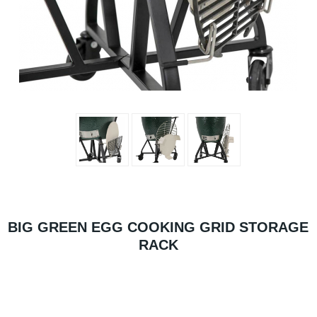
BIG GREEN EGG COOKING GRID STORAGE
RACK