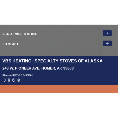
ABOUT VBS HEATING
CONTACT
VBS HEATING | SPECIALTY STOVES OF ALASKA
248 W. PIONEER AVE, HOMER, AK 99603
Phone 907-235-9394