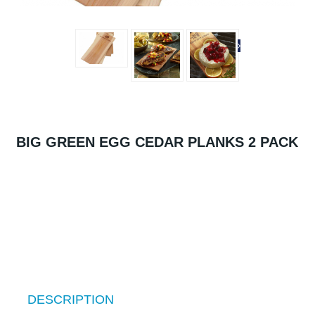
BIG GREEN EGG CEDAR PLANKS 2 PACK
DESCRIPTION