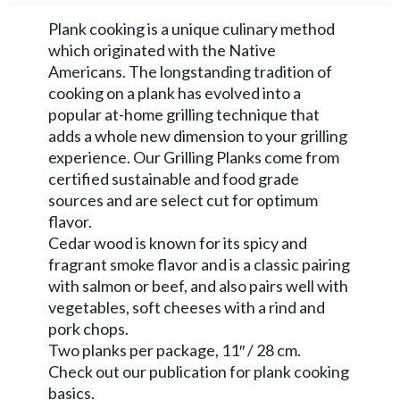
Plank cooking is a unique culinary method
which originated with the Native
Americans. The longstanding tradition of
cooking on a plank has evolved into a
popular at-home grilling technique that
adds a whole new dimension to your grilling
experience. Our Grilling Planks come from
certified sustainable and food grade
sources and are select cut for optimum
flavor.
Cedar wood is known for its spicy and
fragrant smoke flavor and is a classic pairing
with salmon or beef, and also pairs well with
vegetables, soft cheeses with a rind and
pork chops.
Two planks per package, 11″ / 28 cm.
Check out our publication for plank cooking
basics.