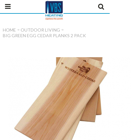
HOME
OUTDOOR LIVING
BIG GREEN EGG CEDAR PLANKS 2 PACK