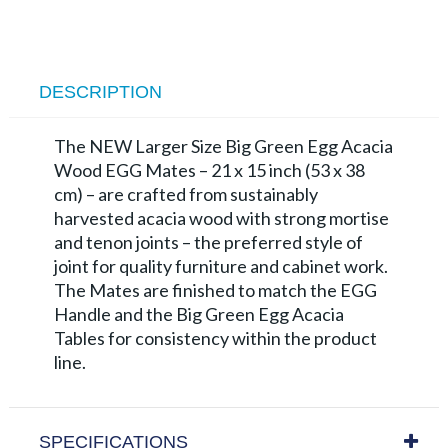
DESCRIPTION
The NEW Larger Size Big Green Egg Acacia
Wood EGG Mates – 21 x 15 inch (53 x 38
cm) – are crafted from sustainably
harvested acacia wood with strong mortise
and tenon joints – the preferred style of
joint for quality furniture and cabinet work.
The Mates are finished to match the EGG
Handle and the Big Green Egg Acacia
Tables for consistency within the product
line.
SPECIFICATIONS