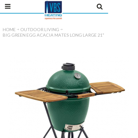
HOME
OUTDOOR LIVING
BIG GREEN EGG ACACIA MATES LONG LARGE 21"