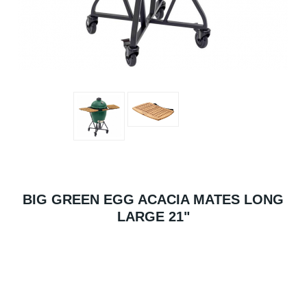
BIG GREEN EGG ACACIA MATES LONG
LARGE 21"