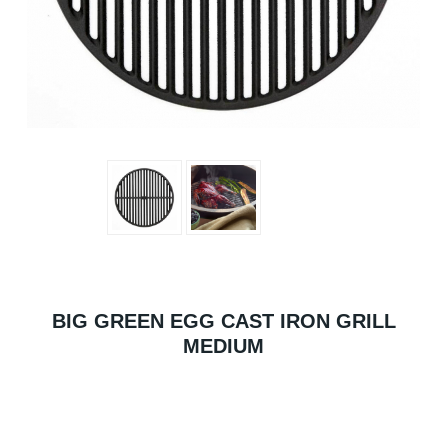
BIG GREEN EGG CAST IRON GRILL
MEDIUM