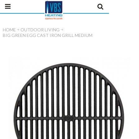
HOME
OUTDOOR LIVING
BIG GREEN EGG CAST IRON GRILL MEDIUM