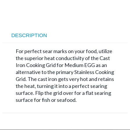
DESCRIPTION
For perfect sear marks on your food, utilize
the superior heat conductivity of the Cast
Iron Cook­ing Grid for Medium EGG as an
alternative to the primary Stainless Cooking
Grid. The cast iron gets very hot and retains
the heat, turning it into a perfect searing
surface. Flip the grid over for a flat searing
surface for fish or seafood.