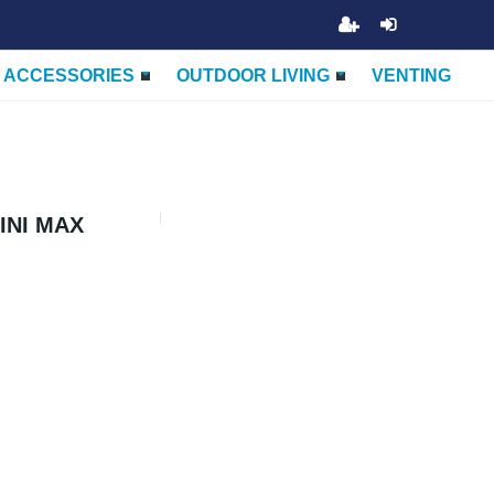
ACCESSORIES
OUTDOOR LIVING
VENTING
INI MAX