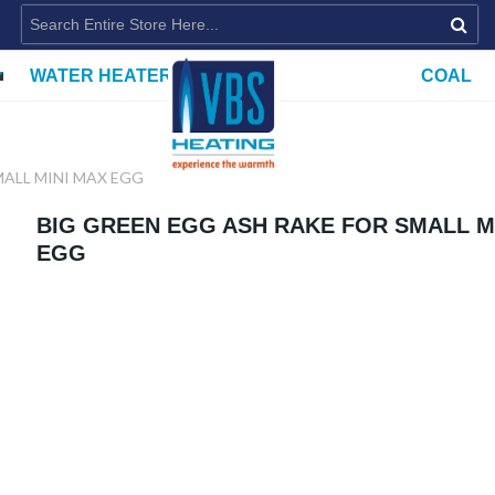
WATER HEATERS
COAL
MALL MINI MAX EGG
BIG GREEN EGG ASH RAKE FOR SMALL M
EGG