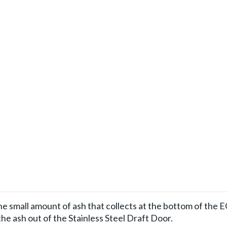
he small amount of ash that collects at the bottom of the 
 the ash out of the Stainless Steel Draft Door.