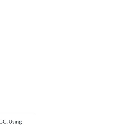
EGG. Using