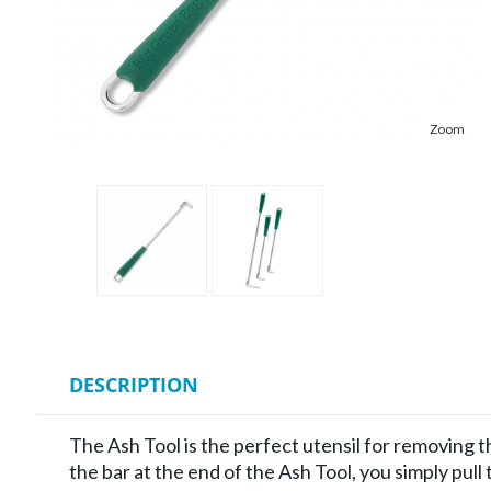
Zoom
DESCRIPTION
The Ash Tool is the perfect utensil for removing t
the bar at the end of the Ash Tool, you simply pull