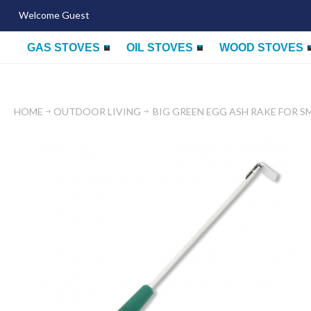
Welcome Guest
GAS STOVES
OIL STOVES
WOOD STOVES
HOME
OUTDOOR LIVING
BIG GREEN EGG ASH RAKE FOR S