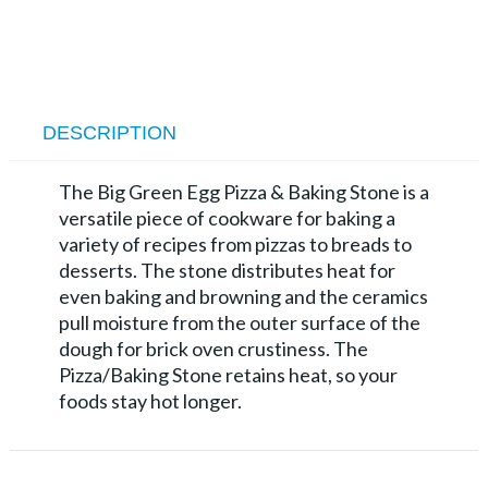
DESCRIPTION
The Big Green Egg Pizza & Baking Stone is a
versatile piece of cookware for baking a
variety of recipes from pizzas to breads to
desserts. The stone distributes heat for
even baking and browning and the ceramics
pull moisture from the outer surface of the
dough for brick oven crustiness. The
Pizza/Baking Stone retains heat, so your
foods stay hot longer.