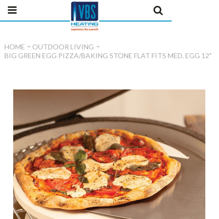
HOME
OUTDOOR LIVING
BIG GREEN EGG PIZZA/BAKING STONE FLAT FITS MED. EGG 12"