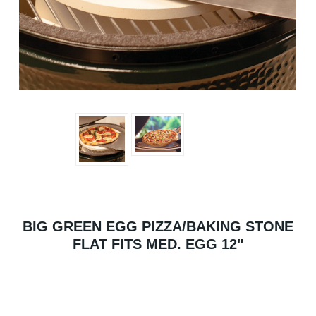
BIG GREEN EGG PIZZA/BAKING STONE
FLAT FITS MED. EGG 12"