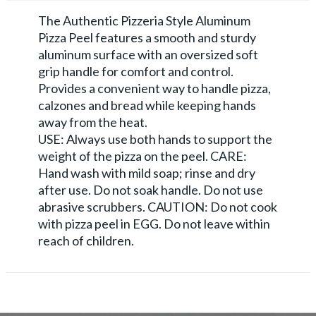
The Authentic Pizzeria Style Aluminum
Pizza Peel features a smooth and sturdy
aluminum surface with an oversized soft
grip handle for comfort and control.
Provides a convenient way to handle pizza,
calzones and bread while keeping hands
away from the heat.
USE: Always use both hands to support the
weight of the pizza on the peel. CARE:
Hand wash with mild soap; rinse and dry
after use. Do not soak handle. Do not use
abrasive scrubbers. CAUTION: Do not cook
with pizza peel in EGG. Do not leave within
reach of children.