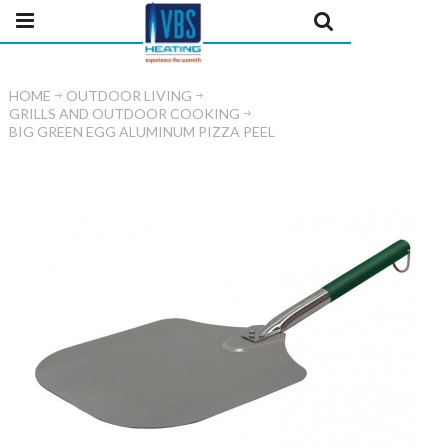
HOME
OUTDOOR LIVING
GRILLS AND OUTDOOR COOKING
BIG GREEN EGG ALUMINUM PIZZA PEEL