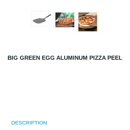
BIG GREEN EGG ALUMINUM PIZZA PEEL
DESCRIPTION