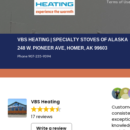
Terms of Us
VBS HEATING | SPECIALTY STOVES OF ALASKA
248 W. PIONEER AVE, HOMER, AK 99603
Phone 907-235-9394
VBS Heating
Custome
consiste
17 reviews
exceptio
knowledg
Write a review