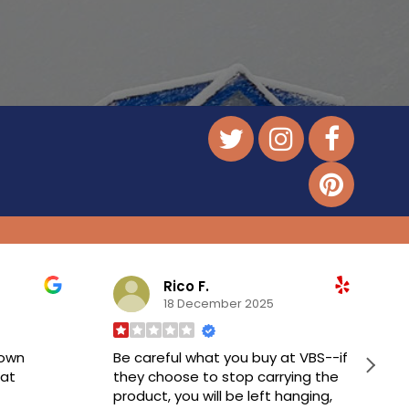
Rico F.
18 December 2025
down
Be careful what you buy at VBS--if
at
they choose to stop carrying the
product, you will be left hanging,