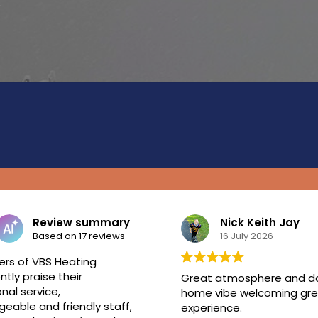
e
Review summary
Nick Keith Jay
Based on 17 reviews
16 July 2026
rs of VBS Heating
ntly praise their
Great atmosphere and 
nal service,
home vibe welcoming gre
eable and friendly staff,
experience.