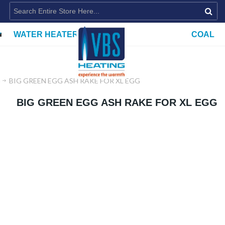
WATER HEATERS
COAL
G
BIG GREEN EGG ASH RAKE FOR XL EGG
BIG GREEN EGG ASH RAKE FOR XL EGG