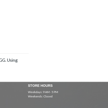
EGG. Using
STORE HOURS
Weekdays: 9 AM - 5 PM
Weekends: Closed