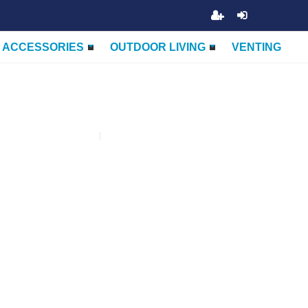
ACCESSORIES
OUTDOOR LIVING
VENTING