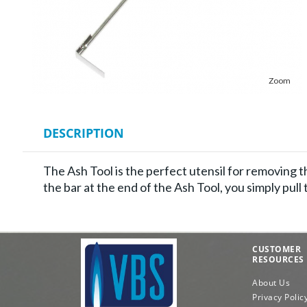
Zoom
DESCRIPTION
The Ash Tool is the perfect utensil for removing t
the bar at the end of the Ash Tool, you simply pull
CUSTOMER
RESOURCES
About Us
Privacy Polic