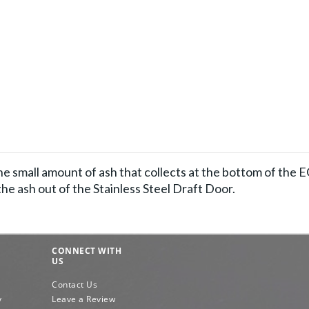
he small amount of ash that collects at the bottom of the 
 the ash out of the Stainless Steel Draft Door.
CONNECT WITH
US
Contact Us
y
Leave a Review