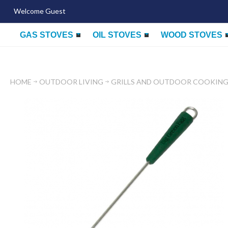
Welcome Guest
GAS STOVES
OIL STOVES
WOOD STOVES
HOME
OUTDOOR LIVING
GRILLS AND OUTDOOR COOKIN