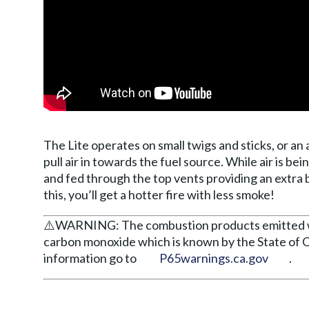
The Lite operates on small twigs and sticks, or an 
pull air in towards the fuel source. While air is be
and fed through the top vents providing an extra
this, you’ll get a hotter fire with less smoke!
⚠️WARNING: The combustion products emitted whe
carbon monoxide which is known by the State of C
information go to
P65warnings.ca.gov
.