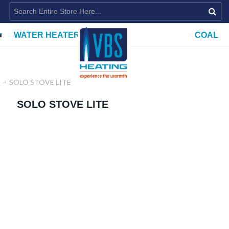
WATER HEATERS
COAL
G
SOLO STOVE LITE
SOLO STOVE LITE