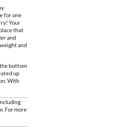
ny
e for one
rry! Your
place that
der and
 weight and
n the bottom
heated up
on. With
including
rm. For more