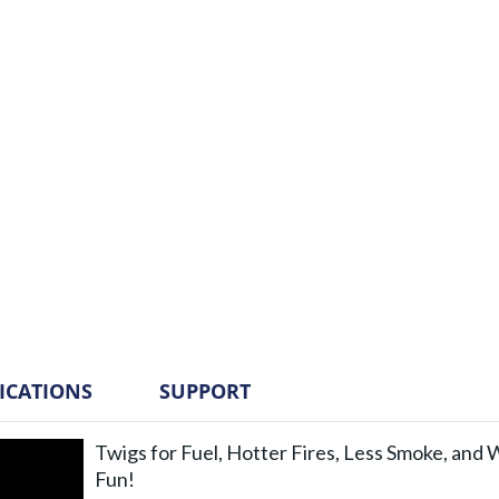
FICATIONS
SUPPORT
Twigs for Fuel, Hotter Fires, Less Smoke, and
Fun!