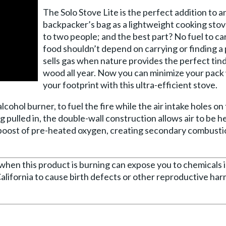
The Solo Stove Lite is the perfect addition to a
backpacker’s bag as a lightweight cooking stov
to two people; and the best part? No fuel to ca
food shouldn’t depend on carrying or finding a 
sells gas when nature provides the perfect tin
wood all year. Now you can minimize your pack
your footprint with this ultra-efficient stove.
alcohol burner, to fuel the fire while the air intake holes o
ing pulled in, the double-wall construction allows air to be 
 boost of pre-heated oxygen, creating secondary combusti
n this product is burning can expose you to chemicals 
alifornia to cause birth defects or other reproductive ha