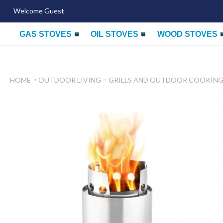
Welcome Guest
GAS STOVES
OIL STOVES
WOOD STOVES
HOME
OUTDOOR LIVING
GRILLS AND OUTDOOR COOKIN