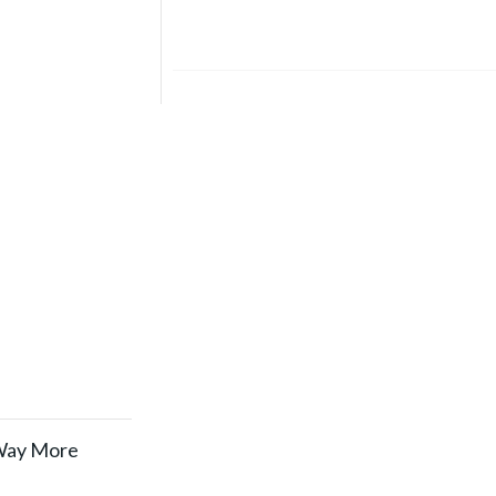
 Way More