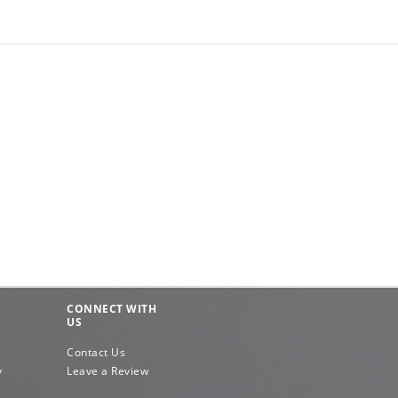
CONNECT WITH
US
Contact Us
y
Leave a Review
e