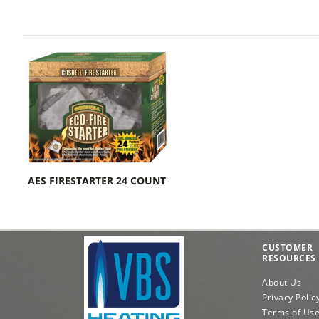
AES FIRESTARTER 24 COUNT
CUSTOMER
RESOURCES
About Us
Privacy Polic
Terms of Us