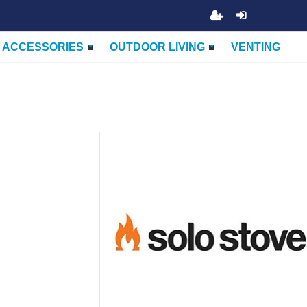
ACCESSORIES
OUTDOOR LIVING
VENTING