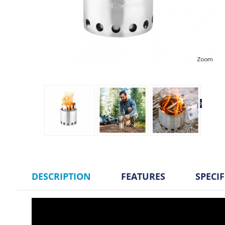
Zoom
DESCRIPTION
FEATURES
SPECI