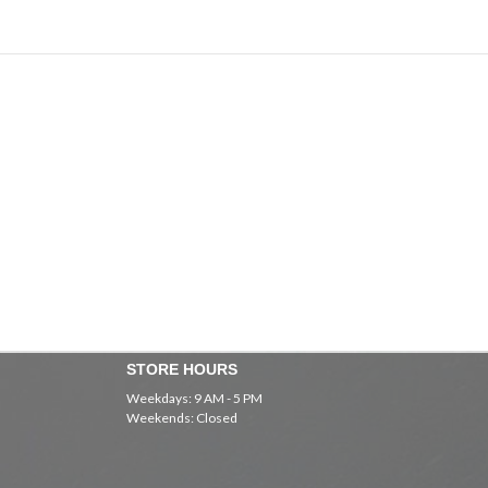
STORE HOURS
Weekdays: 9 AM - 5 PM
Weekends: Closed