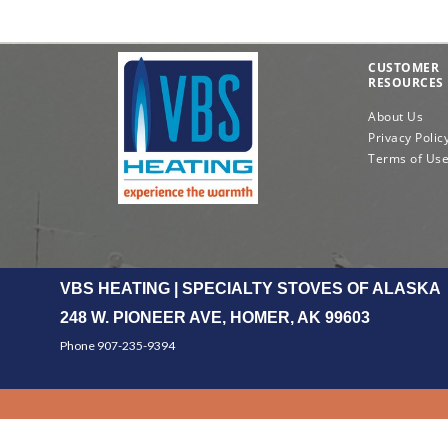
CUSTOMER
RESOURCES
About Us
Privacy Polic
Terms of Us
VBS HEATING | SPECIALTY STOVES OF ALASKA
248 W. PIONEER AVE, HOMER, AK 99603
Phone 907-235-9394