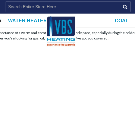
WATER HEATERS
COAL
importance of a warm and comfortable home or workspace, especially during the colde
r you're looking for gas, oil, or wood stoves, we've got you covered: