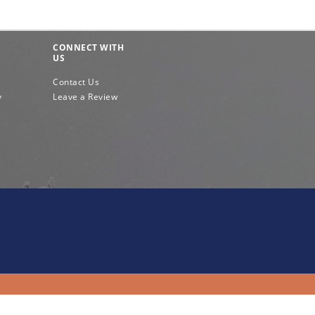
CONNECT WITH
US
Contact Us
y
Leave a Review
e