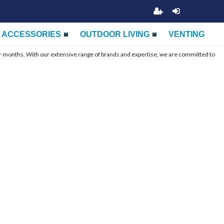
ACCESSORIES
OUTDOOR LIVING
VENTING
r months. With our extensive range of brands and expertise, we are committed to