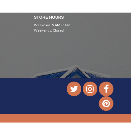
STORE HOURS
Weekdays: 9 AM - 5 PM
Weekends: Closed