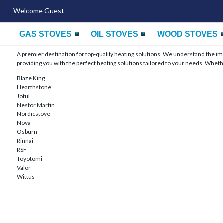
Welcome Guest
GAS STOVES
OIL STOVES
WOOD STOVES
A premier destination for top-quality heating solutions. We understand the 
providing you with the perfect heating solutions tailored to your needs. Whethe
Blaze King
Hearthstone
Jotul
Nestor Martin
Nordicstove
Nova
Osburn
Rinnai
RSF
Toyotomi
Valor
Wittus