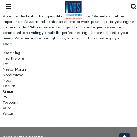
A premier destination for top-quality heating solutions. We understand the
importance of a warm and comfortable home or workspace, especially during the
colder months. With our extensive range of brands and expertise, we are
committed to providing you with the perfect heating solutions tailored to your
needs. Whether you're looking for gas, oil, or wood stoves, we've got you
covered:
Blaze King
Hearthstone
Jotul
Nestor Martin
Nordicstove
Nova
Osburn
Rinnai
RSF
Toyotomi
Valor
Wittus