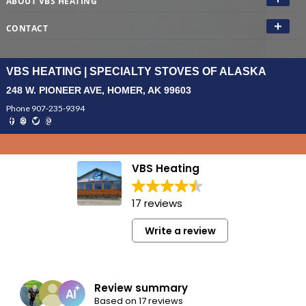
ABOUT VBS HEATING
CONTACT
VBS HEATING | SPECIALTY STOVES OF ALASKA
248 W. PIONEER AVE, HOMER, AK 99603
Phone 907-235-9394
VBS Heating
17 reviews
Write a review
Review summary
Based on 17 reviews