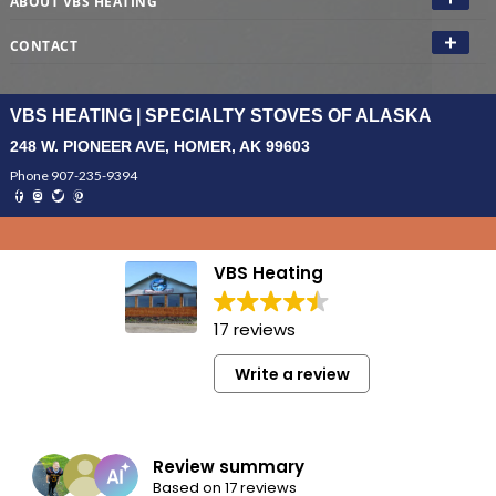
ABOUT VBS HEATING
CONTACT
VBS HEATING | SPECIALTY STOVES OF ALASKA
248 W. PIONEER AVE, HOMER, AK 99603
Phone 907-235-9394
VBS Heating
17 reviews
Write a review
Review summary
Based on 17 reviews