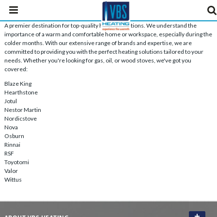
A premier destination for top-quality heating solutions. We understand the
importance of a warm and comfortable home or workspace, especially during the
colder months. With our extensive range of brands and expertise, we are
committed to providing you with the perfect heating solutions tailored to your
needs. Whether you're looking for gas, oil, or wood stoves, we've got you
covered:
Blaze King
Hearthstone
Jotul
Nestor Martin
Nordicstove
Nova
Osburn
Rinnai
RSF
Toyotomi
Valor
Wittus