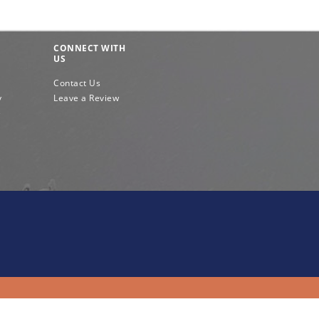
CONNECT WITH
US
Contact Us
y
Leave a Review
e