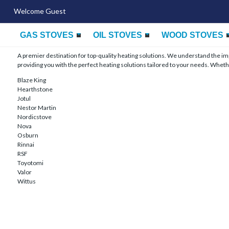
Welcome Guest
GAS STOVES
OIL STOVES
WOOD STOVES
A premier destination for top-quality heating solutions. We understand the 
providing you with the perfect heating solutions tailored to your needs. Whethe
Blaze King
Hearthstone
Jotul
Nestor Martin
Nordicstove
Nova
Osburn
Rinnai
RSF
Toyotomi
Valor
Wittus