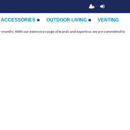
ACCESSORIES
OUTDOOR LIVING
VENTING
r months. With our extensive range of brands and expertise, we are committed to