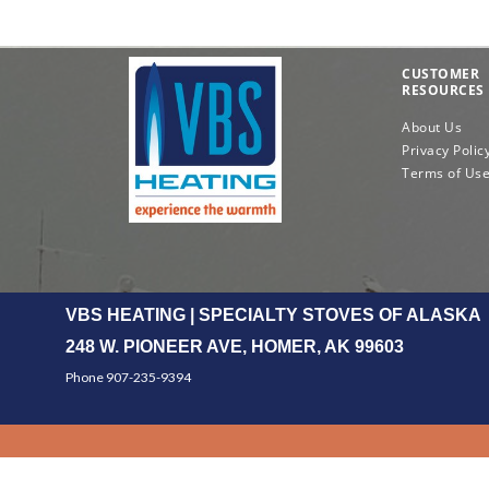
CUSTOMER
RESOURCES
About Us
Privacy Polic
Terms of Us
VBS HEATING | SPECIALTY STOVES OF ALASKA
248 W. PIONEER AVE, HOMER, AK 99603
Phone 907-235-9394