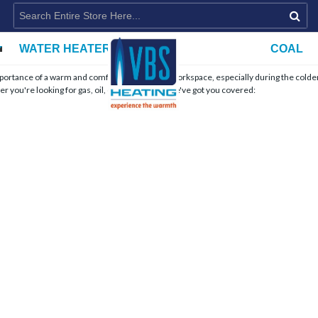
WATER HEATERS
COAL
importance of a warm and comfortable home or workspace, especially during the colde
r you're looking for gas, oil, or wood stoves, we've got you covered: