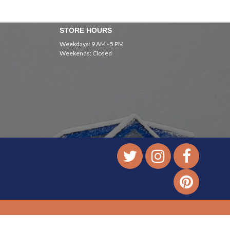
STORE HOURS
Weekdays: 9 AM - 5 PM
Weekends: Closed