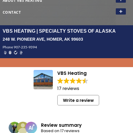
ABOUT VBS HEATING
CONTACT
VBS HEATING | SPECIALTY STOVES OF ALASKA
248 W. PIONEER AVE, HOMER, AK 99603
Phone 907-235-9394
VBS Heating
17 reviews
Write a review
Review summary
Based on 17 reviews