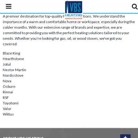
A premier destination for top-quality heating solutions. We understand the
importance of a warm and comfortable home or workspace, especially during the
colder months. With our extensive range of brands and expertise, we are
committed to providing you with the perfect heating solutions tailored to your
needs. Whether you're looking for gas, oil, or wood stoves, we've got you
covered:
Blaze King
Hearthstone
Jotul
Nestor Martin
Nordicstove
Nova
Osburn
Rinnai
RSF
Toyotomi
Valor
Wittus