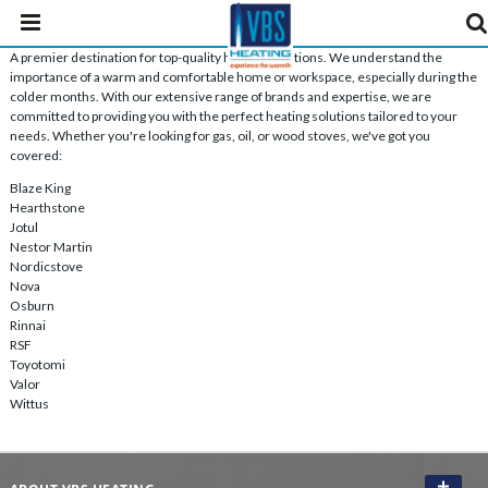
A premier destination for top-quality heating solutions. We understand the
importance of a warm and comfortable home or workspace, especially during the
colder months. With our extensive range of brands and expertise, we are
committed to providing you with the perfect heating solutions tailored to your
needs. Whether you're looking for gas, oil, or wood stoves, we've got you
covered:
Blaze King
Hearthstone
Jotul
Nestor Martin
Nordicstove
Nova
Osburn
Rinnai
RSF
Toyotomi
Valor
Wittus