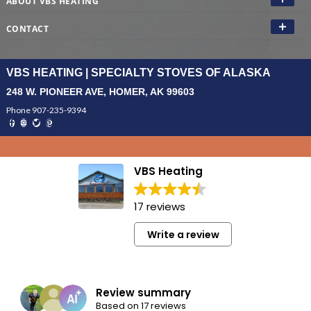
ABOUT VBS HEATING
CONTACT
VBS HEATING | SPECIALTY STOVES OF ALASKA
248 W. PIONEER AVE, HOMER, AK 99603
Phone 907-235-9394
VBS Heating
17 reviews
Write a review
Review summary
Based on 17 reviews