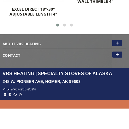
TER
WALL THIMBLE 4"
EL DIRECT 18"-30"
USTABLE LENGTH 4"
ABOUT VBS HEATING
CONTACT
VBS HEATING | SPECIALTY STOVES OF ALASKA
248 W. PIONEER AVE, HOMER, AK 99603
Phone 907-235-9394