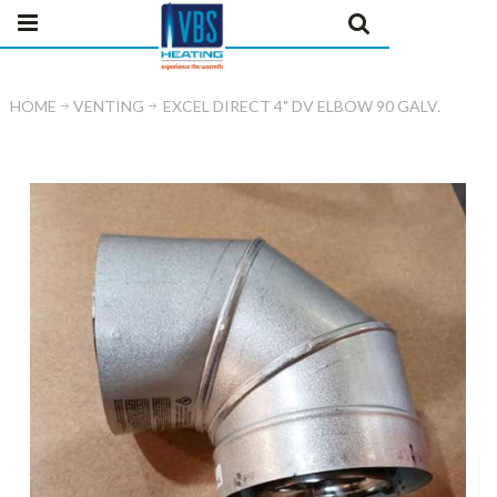
HOME
VENTING
EXCEL DIRECT 4" DV ELBOW 90 GALV.