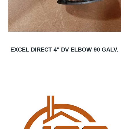
EXCEL DIRECT 4" DV ELBOW 90 GALV.