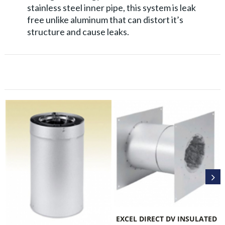
stainless steel inner pipe, this system is leak
free unlike aluminum that can distort it’s
structure and cause leaks.
EXCEL D
EXCEL DIRECT DV INSULATED