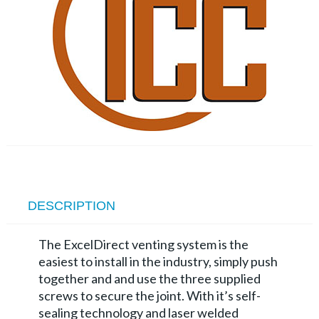
DESCRIPTION
The ExcelDirect venting system is the
easiest to install in the industry, simply push
together and and use the three supplied
screws to secure the joint. With it’s self-
sealing technology and laser welded