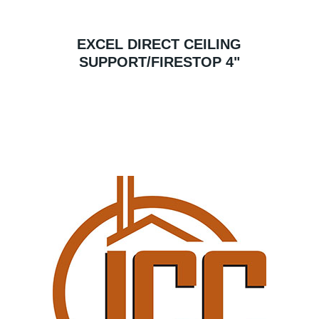
EXCEL DIRECT CEILING
SUPPORT/FIRESTOP 4"