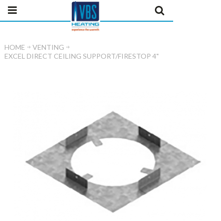
HOME
VENTING
EXCEL DIRECT CEILING SUPPORT/FIRESTOP 4"