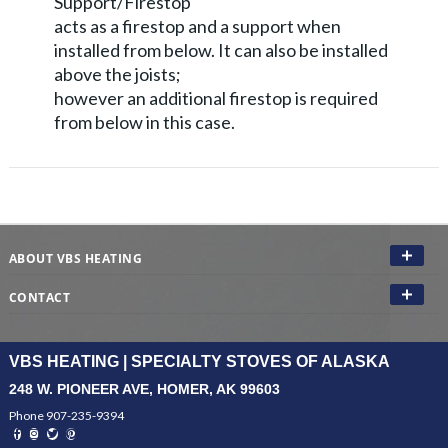
Support/Firestop
acts as a firestop and a support when
installed from below. It can also be installed
above the joists;
however an additional firestop is required
from below in this case.
ABOUT VBS HEATING
CONTACT
VBS HEATING | SPECIALTY STOVES OF ALASKA
248 W. PIONEER AVE, HOMER, AK 99603
Phone 907-235-9394