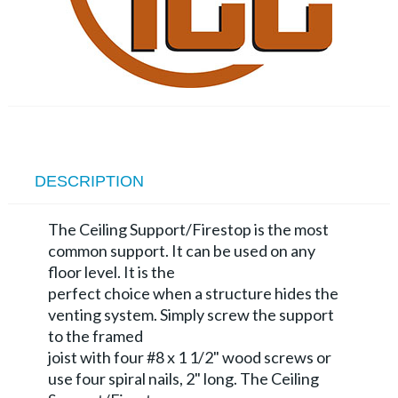
DESCRIPTION
The Ceiling Support/Firestop is the most
common support. It can be used on any
floor level. It is the
perfect choice when a structure hides the
venting system. Simply screw the support
to the framed
joist with four #8 x 1 1/2" wood screws or
use four spiral nails, 2" long. The Ceiling