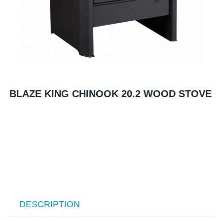
BLAZE KING CHINOOK 20.2 WOOD STOVE
DESCRIPTION