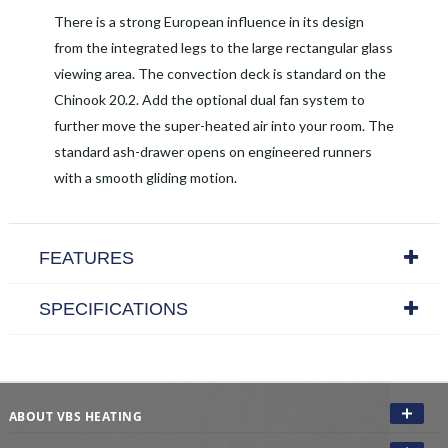
There is a strong European influence in its design
from the integrated legs to the large rectangular glass
viewing area. The convection deck is standard on the
Chinook 20.2. Add the optional dual fan system to
further move the super-heated air into your room. The
standard ash-drawer opens on engineered runners
with a smooth gliding motion.
FEATURES
SPECIFICATIONS
ABOUT VBS HEATING