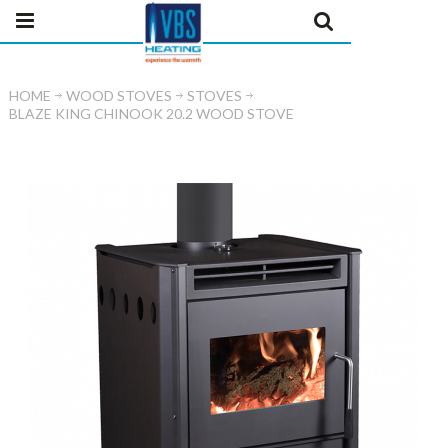
HOME
WOOD STOVES
STOVES
BLAZE KING CHINOOK 20.2 WOOD STOVE