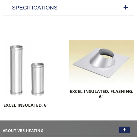
SPECIFICATIONS
EXCEL INSULATED, FLASHING,
6"
EXCEL INSULATED, 6"
ABOUT VBS HEATING