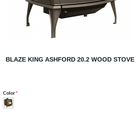
BLAZE KING ASHFORD 20.2 WOOD STOVE
Color
*