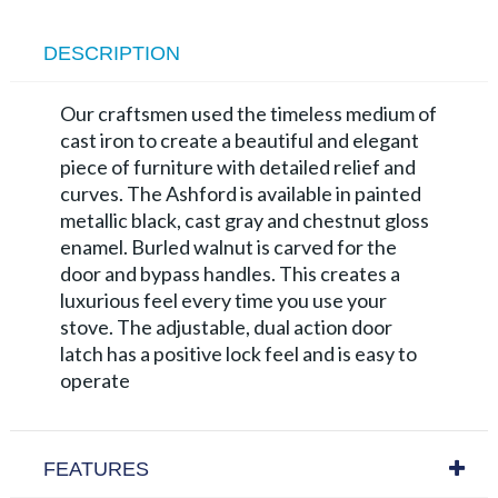
DESCRIPTION
Our craftsmen used the timeless medium of
cast iron to create a beautiful and elegant
piece of furniture with detailed relief and
curves. The Ashford is available in painted
metallic black, cast gray and chestnut gloss
enamel. Burled walnut is carved for the
door and bypass handles. This creates a
luxurious feel every time you use your
stove. The adjustable, dual action door
latch has a positive lock feel and is easy to
operate
FEATURES