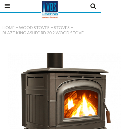
HOME
WOOD STOVES
STOVES
BLAZE KING ASHFORD 20.2 WOOD STOVE