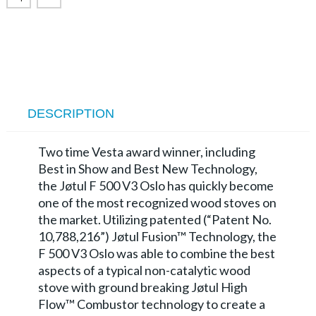
DESCRIPTION
Two time Vesta award winner, including
Best in Show and Best New Technology,
the Jøtul F 500 V3 Oslo has quickly become
one of the most recognized wood stoves on
the market. Utilizing patented (“Patent No.
10,788,216”) Jøtul Fusion™ Technology, the
F 500 V3 Oslo was able to combine the best
aspects of a typical non-catalytic wood
stove with ground breaking Jøtul High
Flow™ Combustor technology to create a