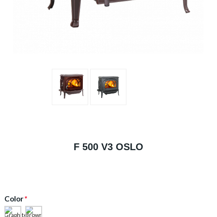
F 500 V3 OSLO
Color
*